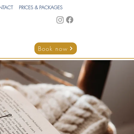
NTACT
PRICES & PACKAGES
Book now