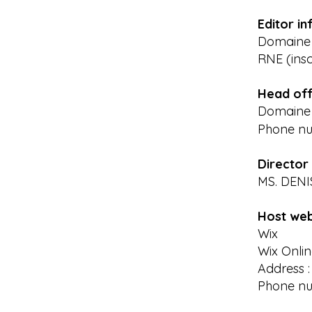
Editor in
Domaine d
RNE (insc
Head off
Domaine d
Phone n
Director 
MS. DEN
Host web
Wix
Wix Onlin
Address :
Phone num