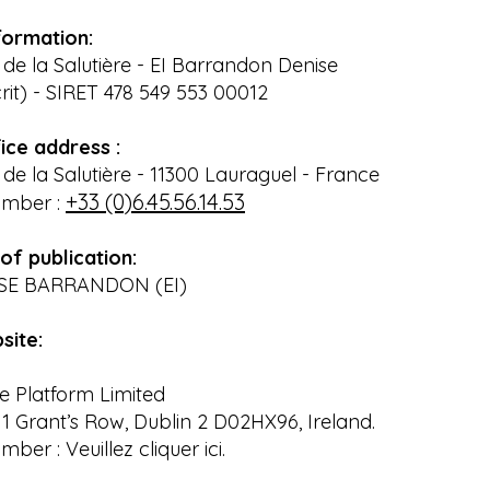
formation:
e la Salutière - EI Barrandon Denise
rit) - SIRET 478 549 553 00012
ice address :
e la Salutière - 11300 Lauraguel - France
+33 (0)6.45.56.14.53
umber :
of publication:
ISE BARRANDON (EI)
site:
e Platform Limited
 1 Grant’s Row, Dublin 2 D02HX96, Ireland.
ber : Veuillez cliquer ici.