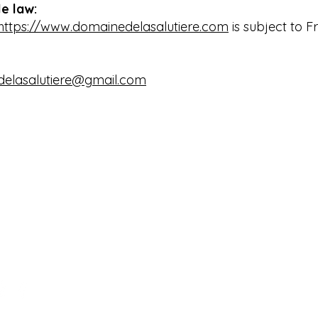
e law:
https://www.domainedelasalutiere.com
is subject to Fr
elasalutiere@gmail.com
maine de la Salutière
Denise:
+33 
emin de Pech Auriol
Reservations:
+33
300 Lauraguel - Occitanie
www.domained
rance
domainedelas