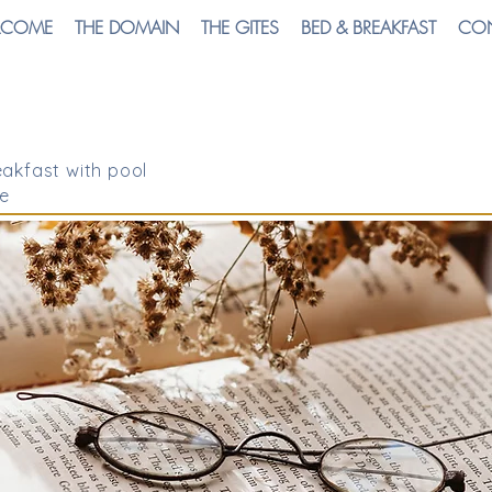
LCOME
THE DOMAIN
THE GITES
BED & BREAKFAST
CO
akfast with pool
e