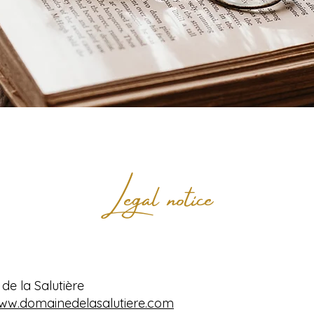
Legal notice
e la Salutière
www.domainedelasalutiere.com