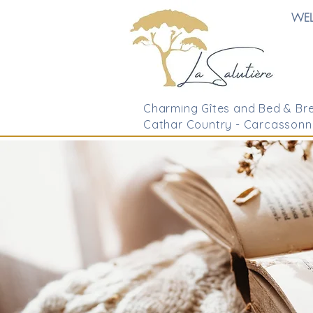
WE
Charming Gîtes and Bed & Bre
Cathar Country - Carcassonn