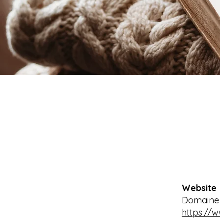
Website
Domaine d
https://