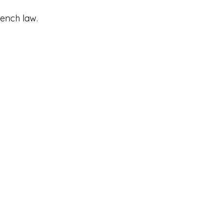
ench law.​
(0)6.45.56.14.53
 (0)6.47.43.23.88
elasalutiere.com
alutiere@gmail.com