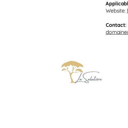
Applicabl
Website:
Contact:
domained
Do
Ch
11
F
Charming Gites with pool
Occitanie Aude Carcassonne