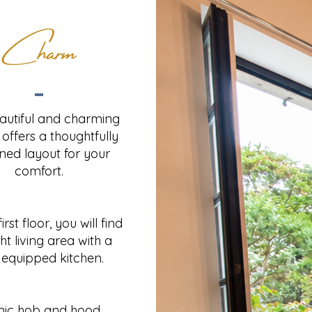
Charm
eautiful and charming
offers a thoughtfully
ned layout for your
comfort.
irst floor, you will find
ht living area with a
y equipped kitchen.
mic hob and hood