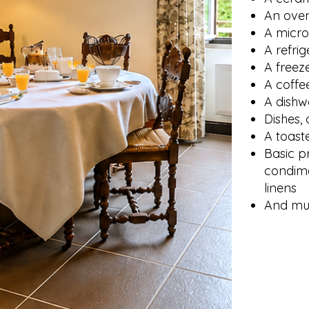
An ove
A micr
A refrig
A freez
A coffe
A dishw
Dishes, 
A toast
Basic p
condime
linens
And mu