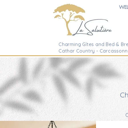
WE
Charming Gîtes and Bed & Bre
Cathar Country - Carcassonn
Ch
O