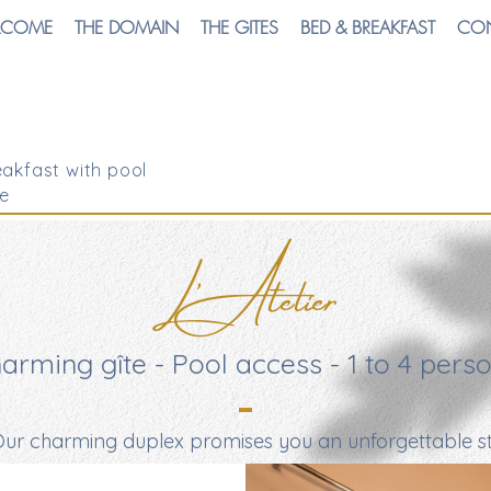
LCOME
THE DOMAIN
THE GITES
BED & BREAKFAST
CO
akfast with pool
e
L'Atelier
arming gîte - Pool access - 1 to 4 pers
ur charming duplex promises you an unforgettable st