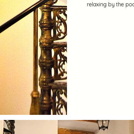
relaxing by the poo