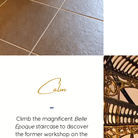
Calm
Climb the magnificent
Belle
Époque
staircase to discover
the former workshop on the