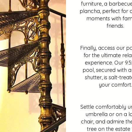
furniture, a barbecu
plancha, perfect for c
moments with fami
friends.
Finally, access our p
for the ultimate rel
experience. Our 9.
pool, secured with a 
shutter, is salt-trea
your comfort.
Settle comfortably u
umbrella or on a 
chair, and admire th
tree on the estate 