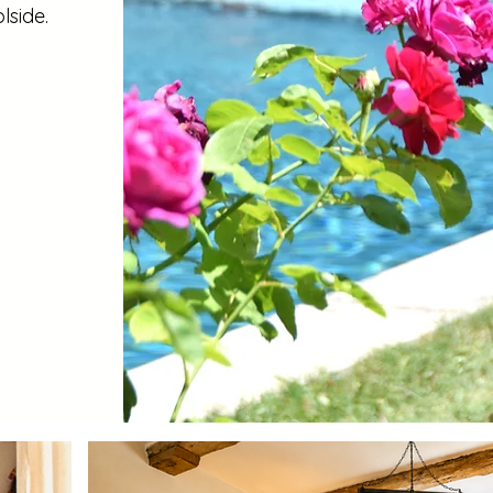
lside.