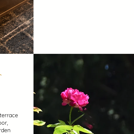
 terrace
oor,
rden