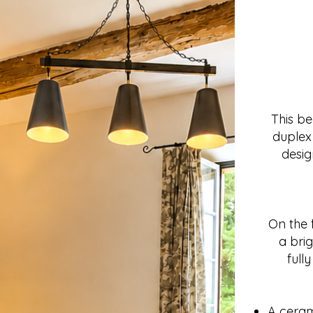
This b
duplex 
desig
On the f
a brig
full
A cera