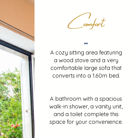
Comfort
A cozy sitting area featuring
a wood stove and a very
comfortable large sofa that
converts into a 1.60m bed.
A bathroom with a spacious
walk-in shower, a vanity unit,
and a toilet complete this
space for your convenience.