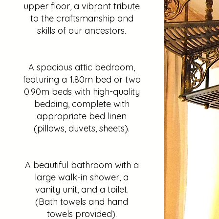
upper floor, a vibrant tribute
to the craftsmanship and
skills of our ancestors.
A spacious attic bedroom,
featuring a 1.80m bed or two
0.90m beds with high-quality
bedding, complete with
appropriate bed linen
(pillows, duvets, sheets).
A beautiful bathroom with a
large walk-in shower, a
vanity unit, and a toilet.
(Bath towels and hand
towels provided).