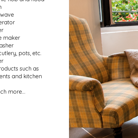
n
owave
erator
er
e maker
asher
cutlery, pots, etc.
er
roducts such as
nts and kitchen
ch more…