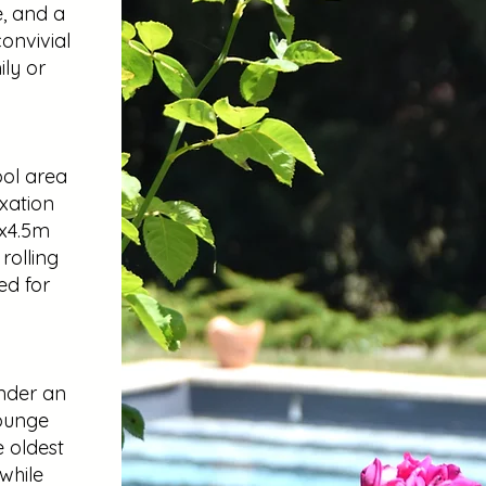
e, and a
onvivial
ly or
ool area
axation
5x4.5m
rolling
ted for
nder an
lounge
e oldest
while