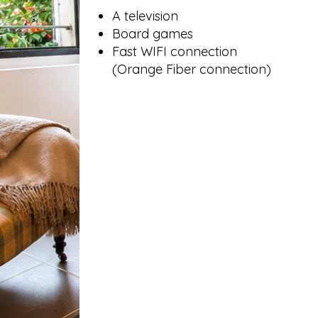
A television
Board games
Fast WIFI connection
(Orange Fiber connection)