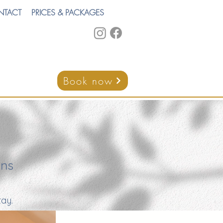
NTACT
PRICES & PACKAGES
Book now
ons
ay.