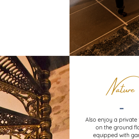
Nature
Also enjoy a private
on the ground fl
equipped with ga