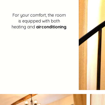
For your comfort, the room
is equipped with both
heating and
airconditioning
.