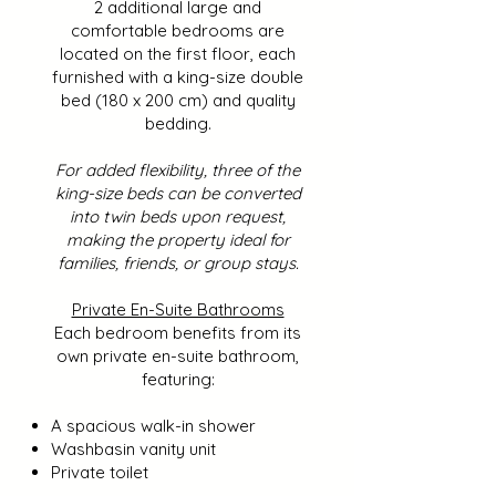
2 additional large and
comfortable bedrooms are
located on the first floor, each
furnished with a king-size double
bed (180 x 200 cm) and quality
bedding.
For added flexibility, three of the
king-size beds can be converted
into twin beds upon request,
making the property ideal for
families, friends, or group stays.
Private En-Suite Bathrooms
Each bedroom benefits from its
own private en-suite bathroom,
featuring:
A spacious walk-in shower
Washbasin vanity unit
Private toilet