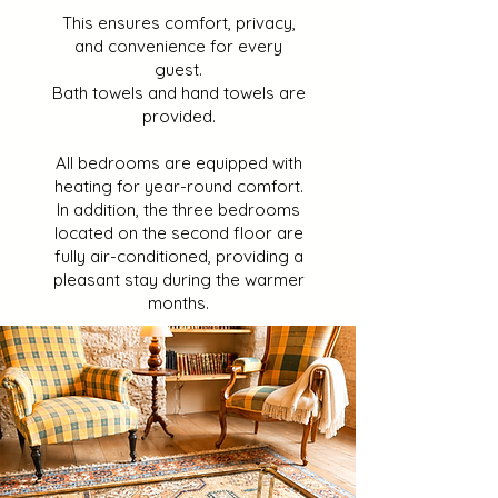
This ensures comfort, privacy,
and convenience for every
guest.
Bath towels and hand towels are
provided.
All bedrooms are equipped with
heating for year-round comfort.
In addition, the three bedrooms
located on the second floor are
fully air-conditioned, providing a
pleasant stay during the warmer
months.