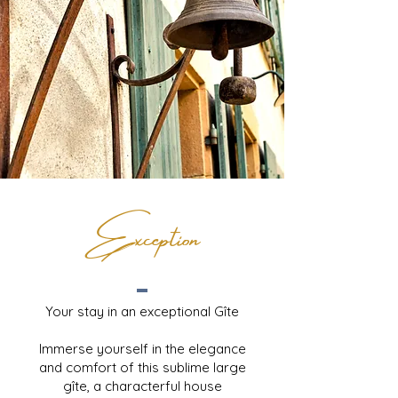
Exception
Your stay in an exceptional Gîte
Immerse yourself in the elegance
and comfort of this sublime large
gîte, a characterful house