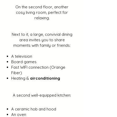
On the second floor, another
cosy living room, perfect for
relaxing.
Next to it, a large, convivial dining
area invites you to share
moments with family or friends:
A television
Board games
Fast WIFI connection (Orange
Fiber)
Heating &
airconditioning
A second well-equipped kitchen:
A ceramic hob and hood
An oven