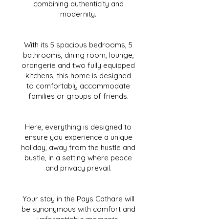
combining authenticity and
modernity.
With its 5 spacious bedrooms, 5
bathrooms, dining room, lounge,
orangerie and two fully equipped
kitchens, this home is designed
to comfortably accommodate
families or groups of friends.
Here, everything is designed to
ensure you experience a unique
holiday, away from the hustle and
bustle, in a setting where peace
and privacy prevail.
Your stay in the Pays Cathare will
be synonymous with comfort and