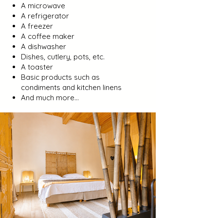
A microwave
A refrigerator
A freezer
A coffee maker
A dishwasher
Dishes, cutlery, pots, etc.
A toaster
Basic products such as
condiments and kitchen linens
And much more...