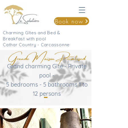
Book now
Charming Gîtes and Bed &
Breakfast with pool
Cathar Country - Carcassonne
Grande Maison Privatised
Grand charming Gîte - Private
pool -
5 bedrooms - 5 bathrooms 1 to
12 persons