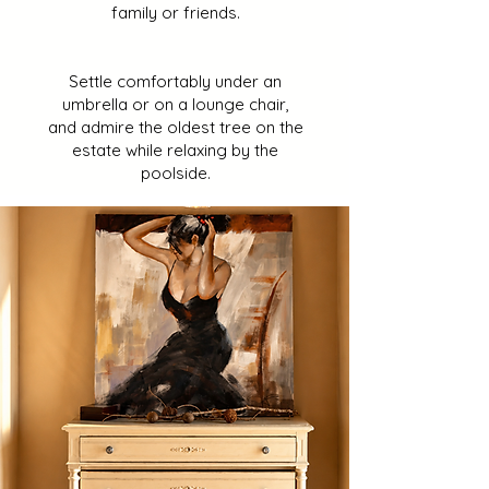
family or friends.
Settle comfortably under an
umbrella or on a lounge chair,
and admire the oldest tree on the
estate while relaxing by the
poolside.