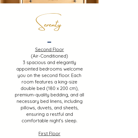
Serenty
Second Floor
(Air-Conditioned)
3 spacious and elegantly
appointed bedrooms welcome
you on the second floor. Each
room features a king-size
double bed (180 x 200 cm),
premium-quality bedding, and all
necessary bed linens, including
pillows, duvets, and sheets,
ensuring a restful and
comfortable night's sleep.
First Floor