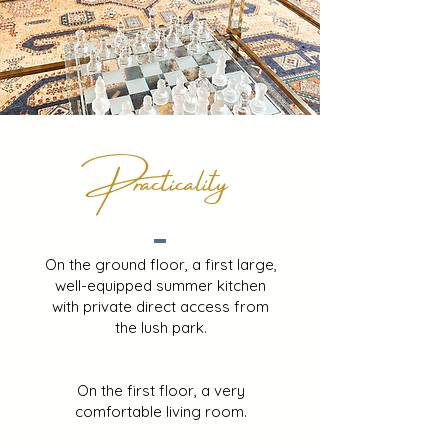
Practicality
On the ground floor, a first large,
well-equipped summer kitchen
with private direct access from
the lush park.
On the first floor, a very
comfortable living room.