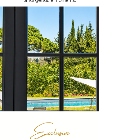
unforgettable moments.
Exclusive