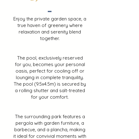
Enjoy the private garden space, a
true haven of greenery where
relaxation and serenity blend
together.
The pool, exclusively reserved
for you, becomes your personal
oasis, perfect for cooling off or
lounging in complete tranquility.
The pool (9.5x4.5m) is secured by
a rolling shutter and salt-treated
for your comfort.
The surrounding park features a
pergola with garden furniture, a
barbecue, and a plancha, making
it ideal for convivial moments with